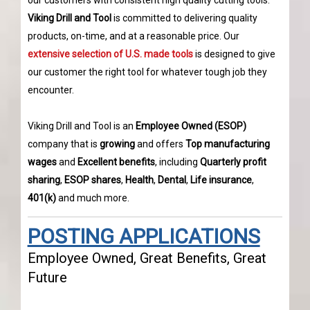
our customers with consistent high quality cutting tools.
Viking Drill and Tool
is committed to delivering quality
products, on-time, and at a reasonable price. Our
extensive selection of U.S. made tools
is designed to give
our customer the right tool for whatever tough job they
encounter.
Viking Drill and Tool is an
Employee Owned (ESOP)
company that is
growing
and offers
Top manufacturing
wages
and
Excellent benefits
, including
Quarterly profit
sharing
,
ESOP shares
,
Health
,
Dental
,
Life insurance
,
401(k)
and much more.
POSTING APPLICATIONS
Employee Owned, Great Benefits, Great
Future