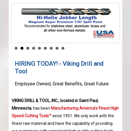
HIRING TODAY! - Viking Drill and
Tool
Employee Owned, Great Benefits, Great Future
VIKING DRILL & TOOL, INC., located in Saint Paul,
Minnesota
, has been
Manufacturing America’s Finest High
Speed Cutting Tools™
since 1951. We only work with the
finest raw material and have the capability of providing