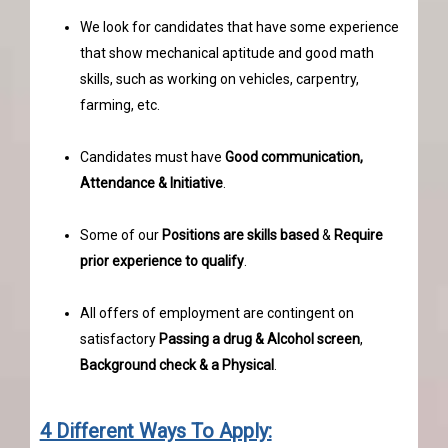
We look for candidates that have some experience
that show mechanical aptitude and good math
skills, such as working on vehicles, carpentry,
farming, etc.
Candidates must have
Good communication,
Attendance & Initiative
.
Some of our
Positions are skills based
&
Require
prior experience to qualify
.
All offers of employment are contingent on
satisfactory
Passing a drug & Alcohol screen
,
Background check & a Physical
.
4 Different Ways To Apply: