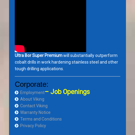
Ultra Bor Super Premium
will substantially outperform
cobalt drills in work hardening stainless steel and other
tough drilling applications.
Corporate:
– Job Openings
Employment
About Viking
Contact Viking
Warranty Notice
Terms and Conditions
Privacy Policy