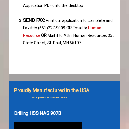
Application PDF onto the desktop.
SEND FAX:
Print our application to complete and
Fax it to (651)227-9009
OR
Email to
Human
Resource
OR
Mail it to Attn: Human Resources 355
State Street, St. Paul, MN 55107
Proudly Manufactured in the USA
with globally sourced materials
Drilling HSS NAS 907B