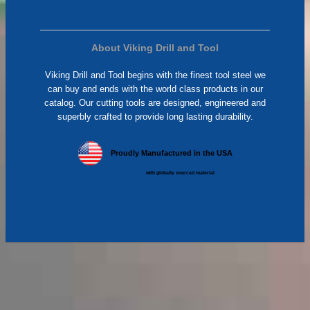
About Viking Drill and Tool
Viking Drill and Tool begins with the finest tool steel we
can buy and ends with the world class products in our
catalog. Our cutting tools are designed, engineered and
superbly crafted to provide long lasting durability.
Proudly Manufactured in the USA
with globally sourced material