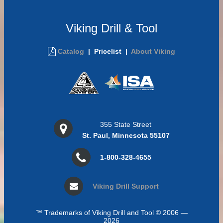
Viking Drill & Tool
Catalog
|
Pricelist |
About Viking
355 State Street
St. Paul, Minnesota 55107
1-800-328-4655
Viking Drill Support
™ Trademarks of Viking Drill and Tool © 2006 —
2026