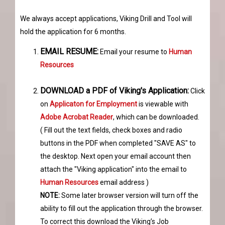
We always accept applications, Viking Drill and Tool will
hold the application for 6 months.
EMAIL RESUME:
Email your resume to
Human
Resources
DOWNLOAD a PDF of Viking's Application:
Click
on
Applicaton for Employment
is viewable with
Adobe Acrobat Reader
, which can be downloaded.
( Fill out the text fields, check boxes and radio
buttons in the PDF when completed "SAVE AS" to
the desktop. Next open your email account then
attach the "Viking application" into the email to
Human Resources
email address )
NOTE:
Some later browser version will turn off the
ability to fill out the application through the browser.
To correct this download the Viking’s Job