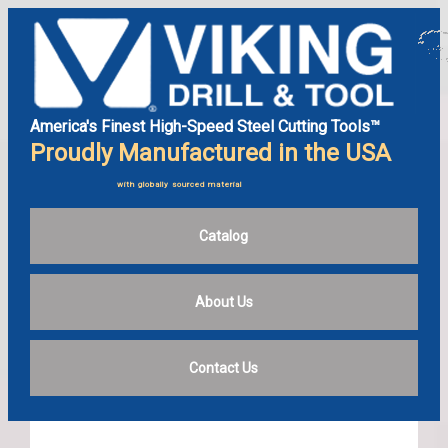
America's Finest High-Speed Steel Cutting Tools™
Proudly Manufactured in the USA
with globally sourced material
Catalog
About Us
Contact Us