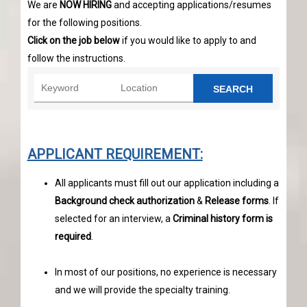
We are
NOW HIRING
and accepting applications/resumes
for the following positions.
Click on the job below
if you would like to apply to and
follow the instructions.
SEARCH
APPLICANT REQUIREMENT:
All applicants must fill out our application including a
Background check authorization
&
Release forms
. If
selected for an interview, a
Criminal history form is
required
.
In most of our positions, no experience is necessary
and we will provide the specialty training.