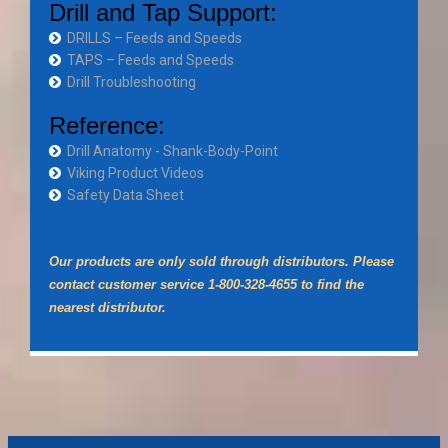
Drill and Tap Support:
DRILLS – Feeds and Speeds
TAPS – Feeds and Speeds
Drill Troubleshooting
Reference:
Drill Anatomy - Shank-Body-Point
Viking Product Videos
Safety Data Sheet
Our products are only sold through distributors. Please
contact customer service 1-800-328-4655 to find the
nearest distributor.